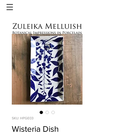
SKU: HPGE03
Wisteria Dish