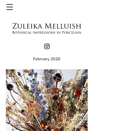
February 2020