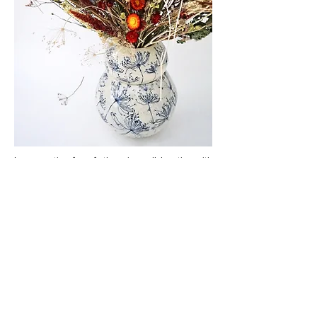
In preparation for a forthcoming collaboration with
floral artist,
Alice McCabe
, I created this double
vase to showcase her incredible floral
arrangements.