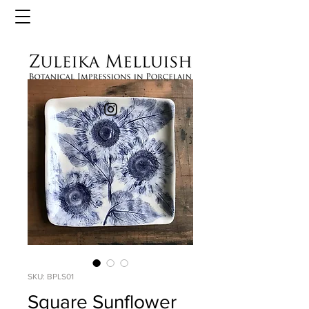
SKU: BPLS01
Square Sunflower